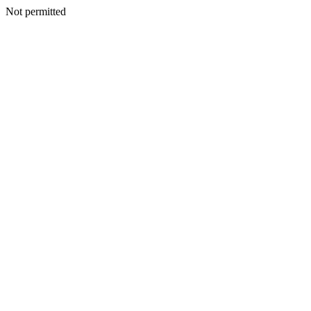
Not permitted