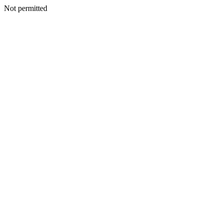
Not permitted