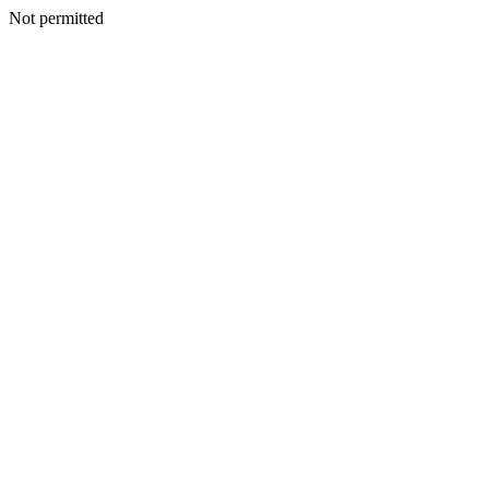
Not permitted