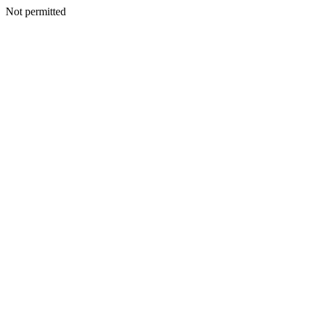
Not permitted